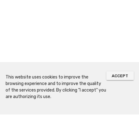
ACCEPT
This website uses cookies to improve the
browsing experience and to improve the quality
of the services provided. By clicking "I accept" you
are authorizing its use.
Sitemap