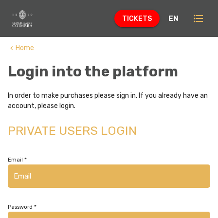
format_list_bulleted
EN
TICKETS
Home
keyboard_arrow_left
Login into the platform
In order to make purchases please sign in. If you already have an
account, please login.
PRIVATE USERS LOGIN
Email *
Password *