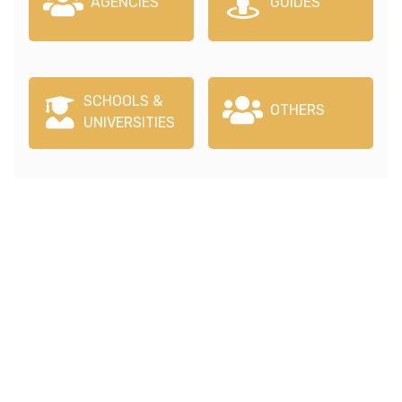
AGENCIES
GUIDES
SCHOOLS &
OTHERS
UNIVERSITIES