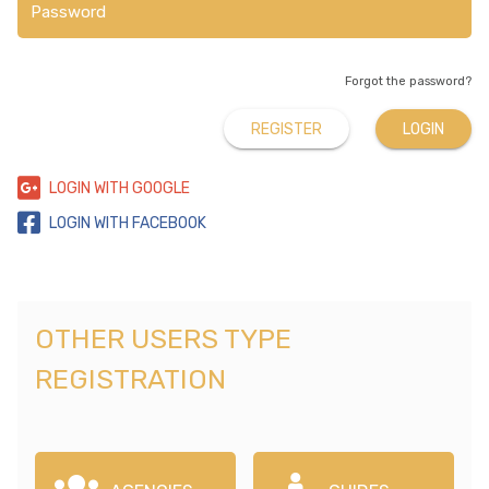
Forgot the password?
REGISTER
LOGIN
LOGIN WITH GOOGLE
LOGIN WITH FACEBOOK
OTHER USERS TYPE
REGISTRATION