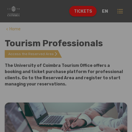
format_list_bulleted
EN
TICKETS
Home
keyboard_arrow_left
Tourism Professionals
arrow_forward_ios
Access the Reserved Area
The University of Coimbra Tourism Office offers a
booking and ticket purchase platform for professional
clients. Go to the Reserved Area and register to start
managing your reservations.