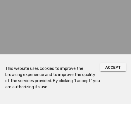
ACCEPT
This website uses cookies to improve the
browsing experience and to improve the quality
of the services provided. By clicking "I accept" you
are authorizing its use.
Sitemap