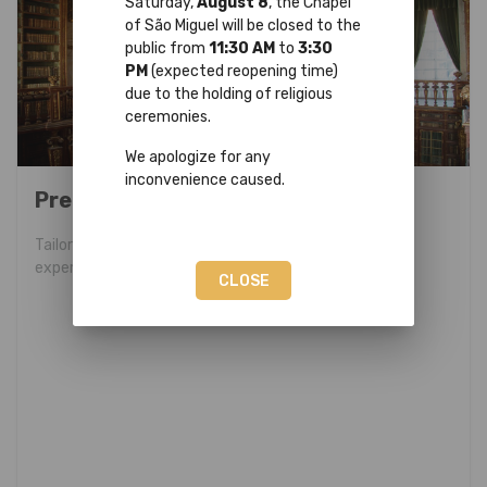
Saturday,
August 8
, the Chapel
of São Miguel will be closed to the
public from
11:30 AM
to
3:30
PM
(expected reopening time)
due to the holding of religious
ceremonies.
We apologize for any
inconvenience caused.
Premium Program
Tailor-made program for a unique and exclusive
experience.
CLOSE