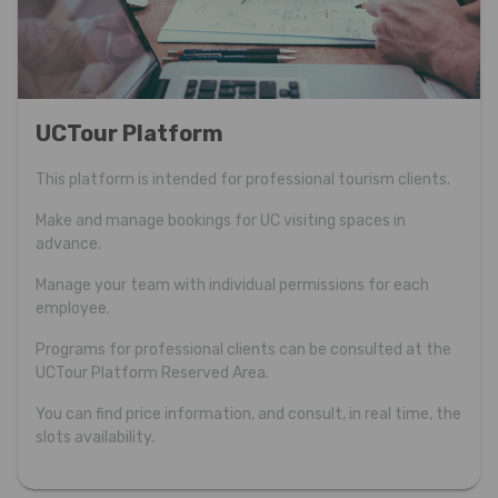
UCTour Platform
This platform is intended for professional tourism clients.
Make and manage bookings for UC visiting spaces in
advance.
Manage your team with individual permissions for each
employee.
Programs for professional clients can be consulted at the
UCTour Platform Reserved Area.
You can find price information, and consult, in real time, the
slots availability.