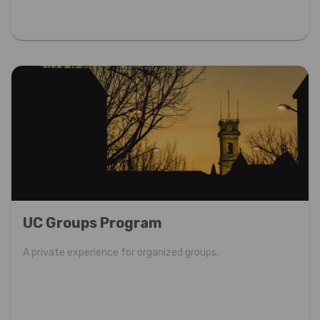
UC Groups Program
A private experience for organized groups.