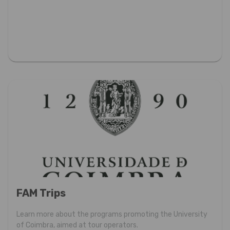
FAM Trips
Learn more about the programs promoting the University
of Coimbra, aimed at tour operators.