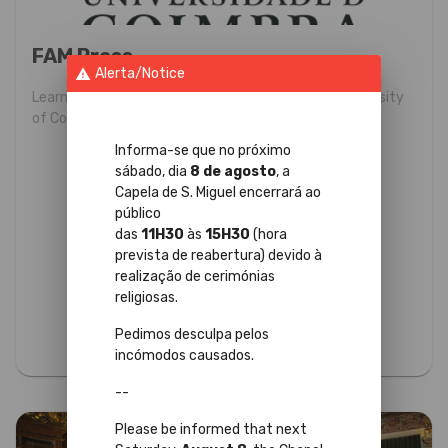
FAM Press
Alerta/Notice
warning
Learn more about the programs promoting the University
of Coimbra, aimed at information professionals.
Informa-se que no próximo
sábado, dia
8 de agosto
, a
Capela de S. Miguel encerrará ao
público
das
11H30
às
15H30
(hora
prevista de reabertura) devido à
realização de cerimónias
religiosas.
Pedimos desculpa pelos
incómodos causados.
--
Please be informed that next