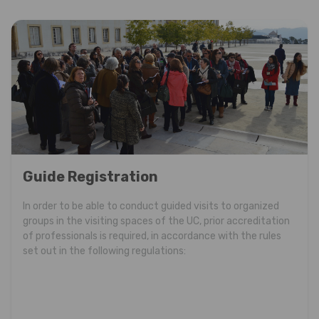
Guide Registration
In order to be able to conduct guided visits to organized
groups in the visiting spaces of the UC, prior accreditation
of professionals is required, in accordance with the rules
set out in the following regulations: