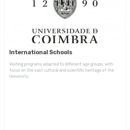
International Schools
Visiting programs adapted to different age groups, with
focus on the vast cultural and scientific heritage of the
University.