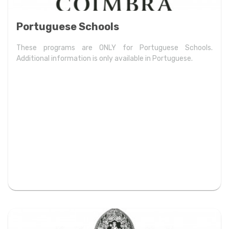
Portuguese Schools
These programs are ONLY for Portuguese Schools.
Additional information is only available in Portuguese.