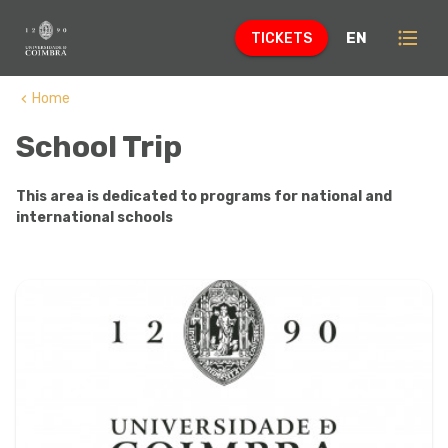
format_list_bulleted
EN
TICKETS
Home
keyboard_arrow_left
School Trip
This area is dedicated to programs for national and
international schools