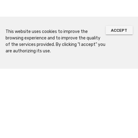
ACCEPT
This website uses cookies to improve the
browsing experience and to improve the quality
of the services provided. By clicking "I accept" you
are authorizing its use.
Sitemap
Prepare Your Visit
Opening Hours
How to Arrive
Contacts and Location