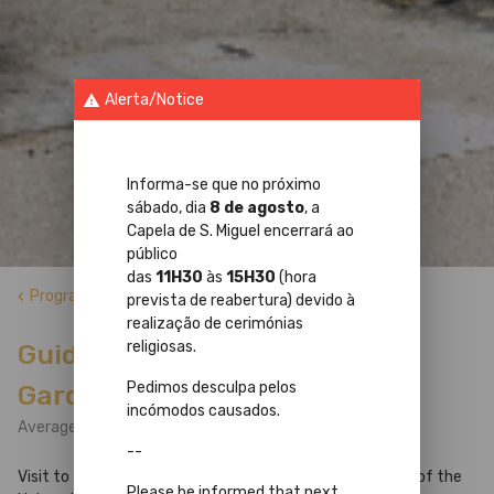
Alerta/Notice
warning
Informa-se que no próximo
sábado, dia
8 de agosto
, a
Capela de S. Miguel encerrará ao
público
das
11H30
às
15H30
(hora
Programs
keyboard_arrow_left
prevista de reabertura) devido à
realização de cerimónias
religiosas.
Guided Tour to the Botanical
Pedimos desculpa pelos
Garden Greenhouse
incómodos causados.
Average Tour Duration: 1h
--
Visit to the tropical collections of the Botanical Garden of the
Please be informed that next