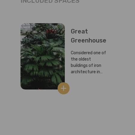
INCLUDED SPACES
Great
Greenhouse
Considered one of
the oldest
buildings of iron
architecture in
Portugal, The
Great Greenhouse
add
dates from the
second half of the
19th century,
presenting a
perfect
combination of
iron and glass that