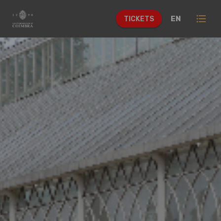
format_list_bulleted
EN
TICKETS