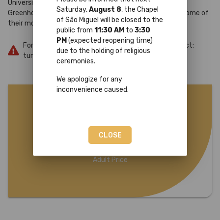
University of Coimbra, from the tropical corner to the
Saturday,
August 8
, the Chapel
Greenhouse, revealing the stories of these spaces and some of
of São Miguel will be closed to the
their most emblematic species.
public from
11:30 AM
to
3:30
PM
(expected reopening time)
For more information or reservations, please contact:
due to the holding of religious
turismo@uc.pt
ceremonies.
We apologize for any
inconvenience caused.
10€
CLOSE
Adult Price