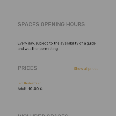
SPACES OPENING HOURS
Every day, subject to the availability of a guide
and weather permitting.
PRICES
Show all prices
Fare
Guided Tour
Adult:
10,00 €