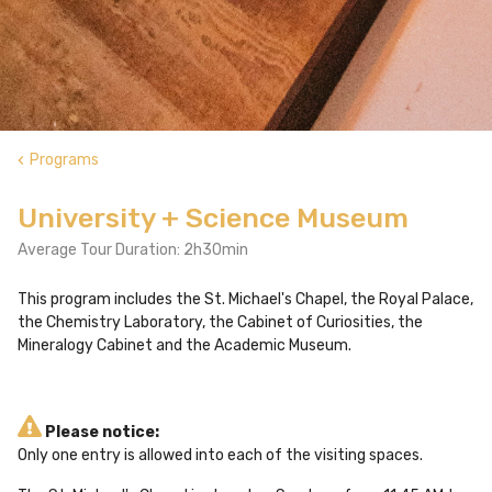
Programs
keyboard_arrow_left
University + Science Museum
Average Tour Duration: 2h30min
This program includes the St. Michael's Chapel, the Royal Palace,
the Chemistry Laboratory, the Cabinet of Curiosities, the
Mineralogy Cabinet and the Academic Museum.
Please notice:
Only one entry is allowed into each of the visiting spaces.