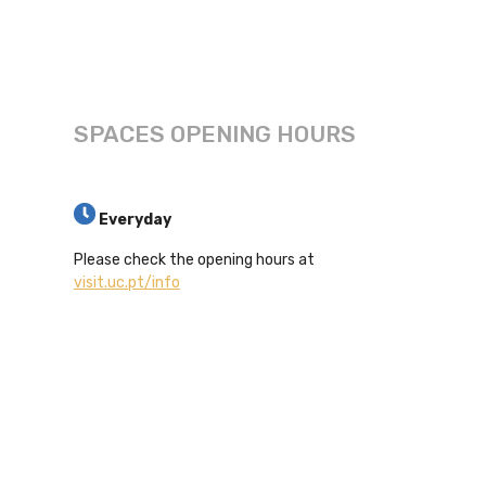
SPACES OPENING HOURS
Everyday
Please check the opening hours at
visit.uc.pt/info