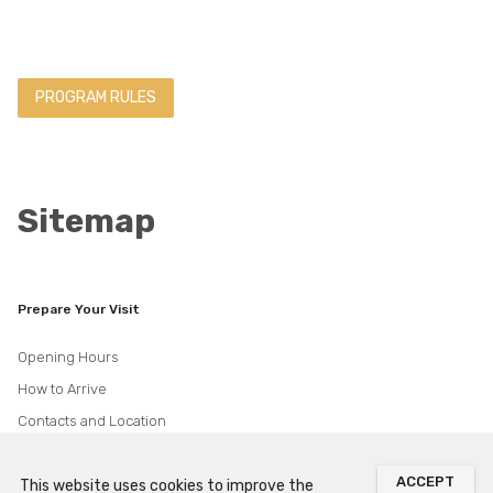
PROGRAM RULES
Sitemap
Prepare Your Visit
Opening Hours
How to Arrive
Contacts and Location
Accessibility
ACCEPT
Visiting Guidelines
This website uses cookies to improve the