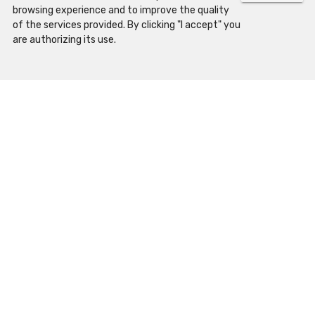
browsing experience and to improve the quality
of the services provided. By clicking "I accept" you
What to visit
are authorizing its use.
History
Map
Palace of Schools
Science Museum
Botanical Garden
Cabinet of Curiosities
Academic Museum
UC Exploratório
Physics Cabinet
Casa das Caldeiras
Mineral Gallery
Programs