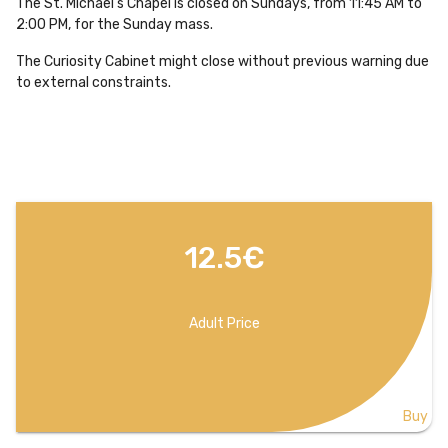
The St. Michael's Chapel is closed on Sundays, from 11:45 AM to
2:00 PM, for the Sunday mass.
The Curiosity Cabinet might close without previous warning due
to external constraints.
12.5€
Adult Price
Buy