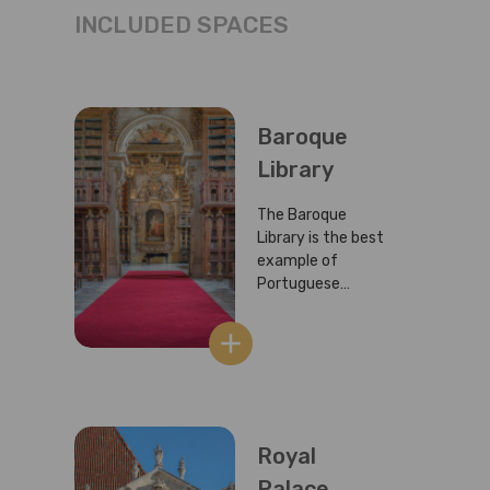
INCLUDED SPACES
Baroque
Library
The Baroque
Library is the best
example of
Portuguese
Baroque and is
considered to be
add
one of the richest
European libraries.
It is also known as
the Joanina
Library in honour
Royal
and memory of
Palace