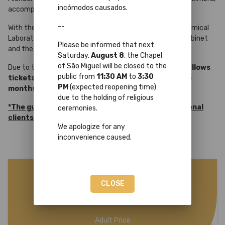
incómodos causados.
accompanied by a UC Guide
*
.
--
With the same ticket, you may also
visit freely
the Chemical
Laboratory, the Cabinet of Curiosities, the Mineralogy Cabinet
Please be informed that next
and the Academic Museum.
Saturday,
August 8
, the Chapel
of São Miguel will be closed to the
Due to the large influx of bookings,
this program only allows
public from
11:30 AM
to
3:30
tickets to be purchased up to a maximum of three
PM
(expected reopening time)
months.
due to the holding of religious
*The guided tour is reserved only to non-professional
ceremonies.
clients.
We apologize for any
inconvenience caused.
25€
CLOSE
Adult Price