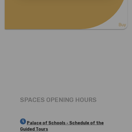
Buy
SPACES OPENING HOURS
Palace of Schools - Schedule of the
Guided Tours