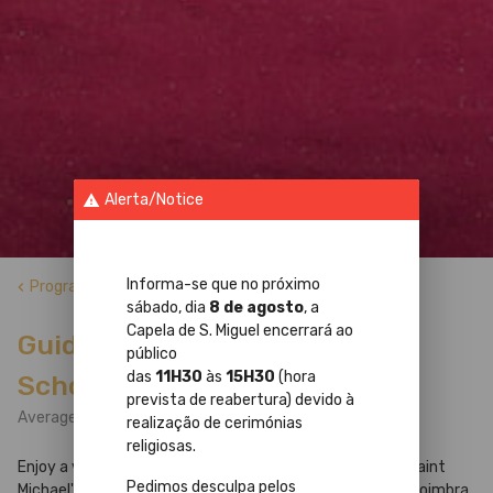
Alerta/Notice
warning
Informa-se que no próximo
Programs
keyboard_arrow_left
sábado, dia
8 de agosto
, a
Capela de S. Miguel encerrará ao
Guided Tour to the Palace of
público
das
11H30
às
15H30
(hora
Schools
prevista de reabertura) devido à
Average Tour Duration: 1h30min
realização de cerimónias
religiosas.
Enjoy a visit to the Palace of Schools (Baroque Library, Saint
Pedimos desculpa pelos
Michael's Chapel and Royal Palace) of the University of Coimbra,