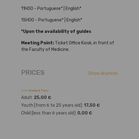
11H00 - Portuguese* | English*
15H00 - Portuguese* | English*
*Upon the availability of guides
Meeting Point:
Ticket Office Kiosk, in front of
the Faculty of Medicine.
PRICES
Show all prices
Fare
Guided Tour
Adult:
25,00 €
Youth [from 6 to 25 years old]:
17,50 €
Child [less than 6 years old]:
0,00 €