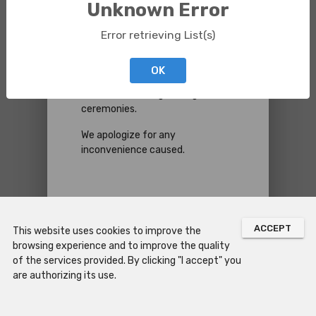
Unknown Error
Please be informed that next
Error retrieving List(s)
Saturday,
August 8
, the Chapel
of São Miguel will be closed to the
public from
11:30 AM
to
3:30
OK
PM
(expected reopening time)
due to the holding of religious
ceremonies.
We apologize for any
inconvenience caused.
CLOSE
ACCEPT
This website uses cookies to improve the
browsing experience and to improve the quality
of the services provided. By clicking "I accept" you
are authorizing its use.