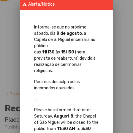
Alerta/Notice
warning
Informa-se que no próximo
sábado, dia
8 de agosto
, a
Capela de S. Miguel encerrará ao
público
das
11H30
às
15H30
(hora
prevista de reabertura) devido à
realização de cerimónias
religiosas.
Pedimos desculpa pelos
incómodos causados.
Go back
keyboard_arrow_left
--
Recitals in the Chapel
Please be informed that next
Saturday,
August 8
, the Chapel
Place: St Michael's Chapel
of São Miguel will be closed to the
Published at 5 Agosto 2024 by
public from
11:30 AM
to
3:30