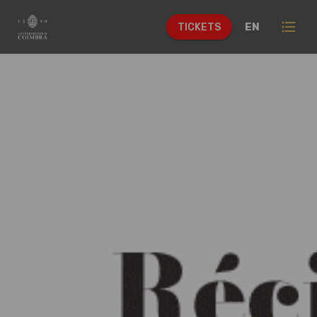
format_list_bulleted
EN
TICKETS