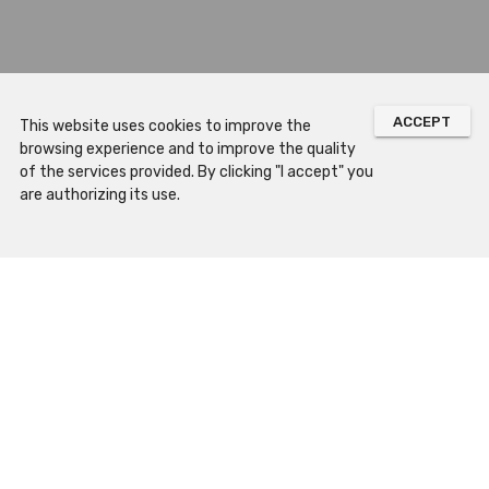
ACCEPT
This website uses cookies to improve the
browsing experience and to improve the quality
of the services provided. By clicking "I accept" you
are authorizing its use.
Sitemap
Prepare Your Visit
Opening Hours
How to Arrive