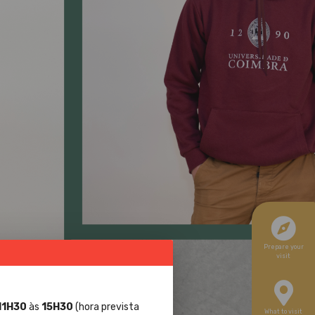
Prepare your
visit
11H30
às
15H30
(hora prevista
What to visit