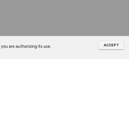
ACCEPT
you are authorizing its use.