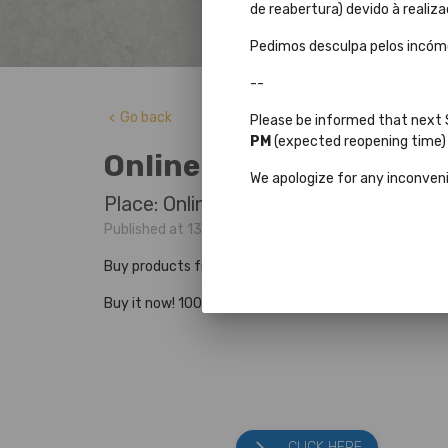
de reabertura) devido à realiza
Pedimos desculpa pelos incó
--
Go back
keyboard_arrow_left
Please be informed that next
PM
(expected reopening time) d
Online store
We apologize for any inconven
Place: Online store
Published at 13 Agosto 2024 by Sérgio Flores
Buy products from the Joanina Library, Press Books 
Buy it now! 100% secure Purchases and Payments. Nat
CLICK HERE