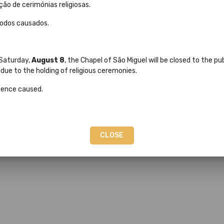
ção de cerimónias religiosas.
modos causados.
 Saturday,
August 8
, the Chapel of São Miguel will be closed to the p
ue to the holding of religious ceremonies.
ience caused.
and much more...
CLOSE
ional and International Shipping.