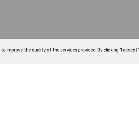
 improve the quality of the services provided. By clicking "I accept" 
What to visit
Programs
History
Visits
Map
Guided Visit