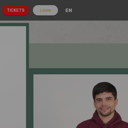
EN
TICKETS
LOGIN