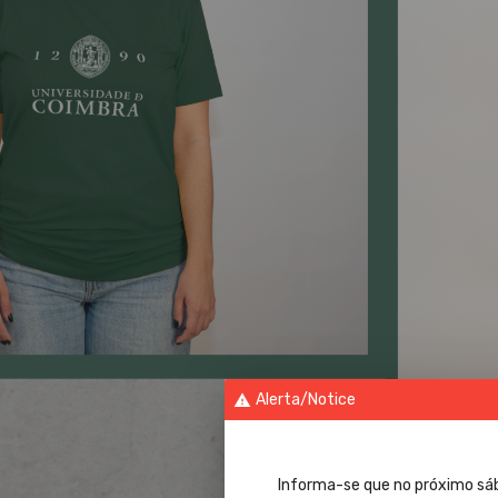
Alerta/Notice
warning
Informa-se que no próximo sá