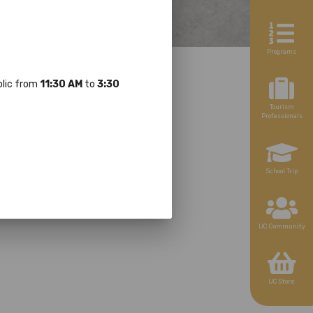
Programs
ublic from
11:30 AM
to
3:30
Tourism
Professionals
School Trip
UC Community
UC Store