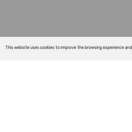
This website uses cookies to improve the browsing experience and to
Sitemap
Prepare Your Visit
Opening Hours
How to Arrive