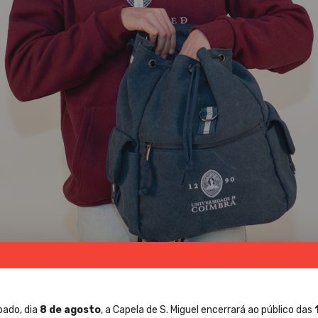
bado, dia
8 de agosto
, a Capela de S. Miguel encerrará ao público das