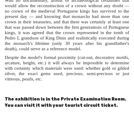
With no documentary, artistic or archaeological certainties that
would allow the reconstruction of a crown without any doubt —
no crown of the medieval Portuguese kings has survived to the
present day — and knowing that monarchs had more than one
crown in their treasuries, and that there was certainly at least one
that was passed down between the first generations of Portuguese
kings, it was agreed that the crown represented in the tomb of
Pedro I, grandson of King Dinis and realistically executed during
the monarch's lifetime (only 30 years after his grandfather's
death), could serve as a reference model.
Despite the model's formal proximity (cut-out, decorative motifs,
arcature, height, etc.) it will always be impossible to determine
with certainty which materials were used: whether gold or gilded
silver, the exact gems used, precious, semi-precious or just
vitreous, pearls, etc.
The exhibition is in the Private Examination Room.
You can visit it with your tourist circuit ticket.