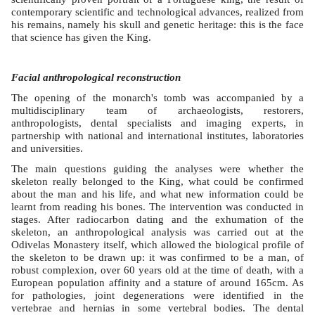
contemporary scientific and technological advances, realized from
his remains, namely his skull and genetic heritage: this is the face
that science has given the King.
Facial anthropological reconstruction
The opening of the monarch's tomb was accompanied by a
multidisciplinary team of archaeologists, restorers,
anthropologists, dental specialists and imaging experts, in
partnership with national and international institutes, laboratories
and universities.
The main questions guiding the analyses were whether the
skeleton really belonged to the King, what could be confirmed
about the man and his life, and what new information could be
learnt from reading his bones. The intervention was conducted in
stages. After radiocarbon dating and the exhumation of the
skeleton, an anthropological analysis was carried out at the
Odivelas Monastery itself, which allowed the biological profile of
the skeleton to be drawn up: it was confirmed to be a man, of
robust complexion, over 60 years old at the time of death, with a
European population affinity and a stature of around 165cm. As
for pathologies, joint degenerations were identified in the
vertebrae and hernias in some vertebral bodies. The dental