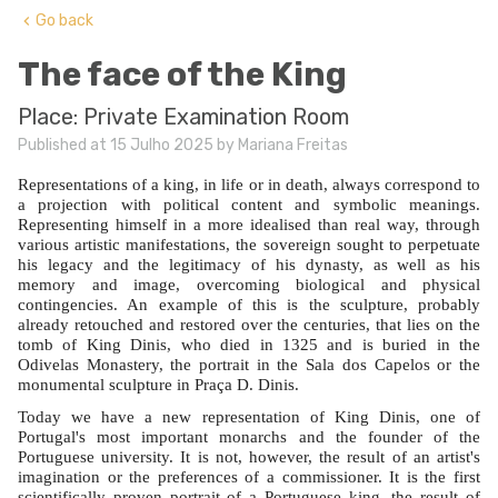
Go back
keyboard_arrow_left
The face of the King
Place: Private Examination Room
Published at 15 Julho 2025 by Mariana Freitas
Representations of a king, in life or in death, always correspond to
a projection with political content and symbolic meanings.
Representing himself in a more idealised than real way, through
various artistic manifestations, the sovereign sought to perpetuate
his legacy and the legitimacy of his dynasty, as well as his
memory and image, overcoming biological and physical
contingencies. An example of this is the sculpture, probably
already retouched and restored over the centuries, that lies on the
tomb of King Dinis, who died in 1325 and is buried in the
Odivelas Monastery, the portrait in the Sala dos Capelos or the
monumental sculpture in Praça D. Dinis.
Today we have a new representation of King Dinis, one of
Portugal's most important monarchs and the founder of the
Portuguese university. It is not, however, the result of an artist's
imagination or the preferences of a commissioner. It is the first
scientifically proven portrait of a Portuguese king, the result of