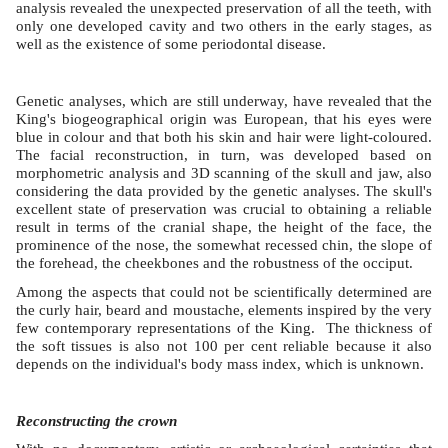
analysis revealed the unexpected preservation of all the teeth, with
only one developed cavity and two others in the early stages, as
well as the existence of some periodontal disease.
Genetic analyses, which are still underway, have revealed that the
King's biogeographical origin was European, that his eyes were
blue in colour and that both his skin and hair were light-coloured.
The facial reconstruction, in turn, was developed based on
morphometric analysis and 3D scanning of the skull and jaw, also
considering the data provided by the genetic analyses. The skull's
excellent state of preservation was crucial to obtaining a reliable
result in terms of the cranial shape, the height of the face, the
prominence of the nose, the somewhat recessed chin, the slope of
the forehead, the cheekbones and the robustness of the occiput.
Among the aspects that could not be scientifically determined are
the curly hair, beard and moustache, elements inspired by the very
few contemporary representations of the King. The thickness of
the soft tissues is also not 100 per cent reliable because it also
depends on the individual's body mass index, which is unknown.
Reconstructing the crown