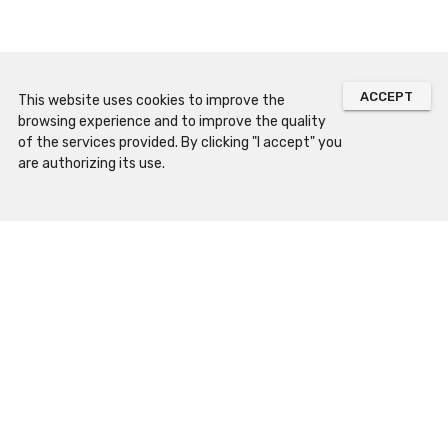
ACCEPT
This website uses cookies to improve the
browsing experience and to improve the quality
of the services provided. By clicking "I accept" you
are authorizing its use.
Sitemap
Prepare Your Visit
Opening Hours
How to Arrive
Contacts and Location