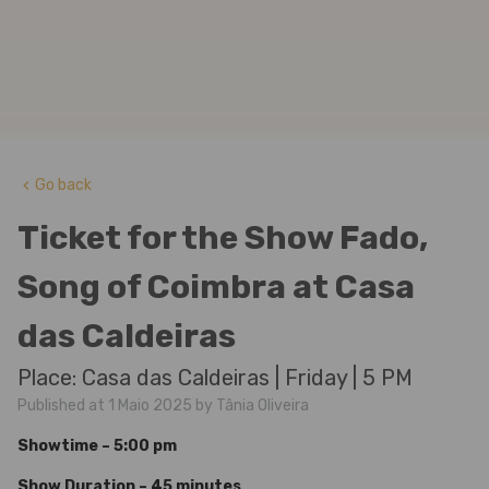
Go back
keyboard_arrow_left
Ticket for the Show Fado,
Song of Coimbra at Casa
das Caldeiras
Place: Casa das Caldeiras | Friday | 5 PM
Published at 1 Maio 2025 by Tânia Oliveira
Showtime – 5:00 pm
Show Duration – 45 minutes