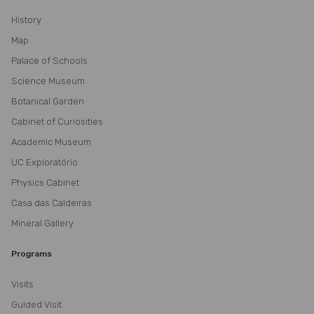
History
Map
Palace of Schools
Science Museum
Botanical Garden
Cabinet of Curiosities
Academic Museum
UC Exploratório
Physics Cabinet
Casa das Caldeiras
Mineral Gallery
Programs
Visits
Guided Visit