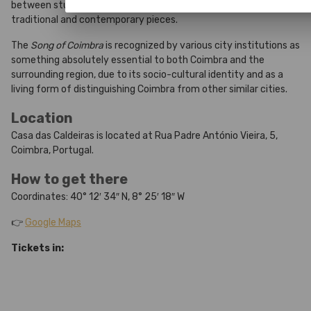
between students and performers. Its repertoire includes both
traditional and contemporary pieces.
The
Song of Coimbra
is recognized by various city institutions as
something absolutely essential to both Coimbra and the
surrounding region, due to its socio-cultural identity and as a
living form of distinguishing Coimbra from other similar cities.
Location
Casa das Caldeiras is located at Rua Padre António Vieira, 5,
Coimbra, Portugal.
How to get there
Coordinates: 40° 12′ 34″ N, 8° 25′ 18″ W
👉
Google Maps
Tickets in: