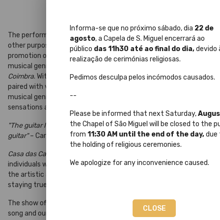
Informa-se que no próximo sábado, dia
22 de
The performance hall
Casa das Caldeiras
is dedicated, among
agosto
, a Capela de S. Miguel encerrará ao
other purposes, to contributing to a better understanding and
público
das 11h30 até ao final do dia,
devido 
promotion of one of the most authentic and characteristic
realização de cerimónias religiosas.
musical genres of our region and our Portugal – the
Song of
Coimbra
. With its own unique sound, the Portuguese guitar,
Pedimos desculpa pelos incómodos causados.
paired with vocals in its most traditional essence, elevates this
--
musical genre as the pinnacle of our culture, awakening deep
sensations and emotions.
Please be informed that next Saturday,
Augus
the Chapel of São Miguel will be closed to the p
"The guitar I play today speaks of life... Having people inside the
from
11:30 AM until the end of the day,
due 
guitar"
– Carlos Paredes
the holding of religious ceremonies.
Casa das Caldeiras
features the collaboration of several
We apologize for any inconvenience caused.
individuals who, over the years, have contributed to and shaped
the artistic and musical representation of the
Song of Coimbra
,
staying true to its roots.
The show offers a journey through time, telling the story of our
CLOSE
song and our University, highlighting the close relationship