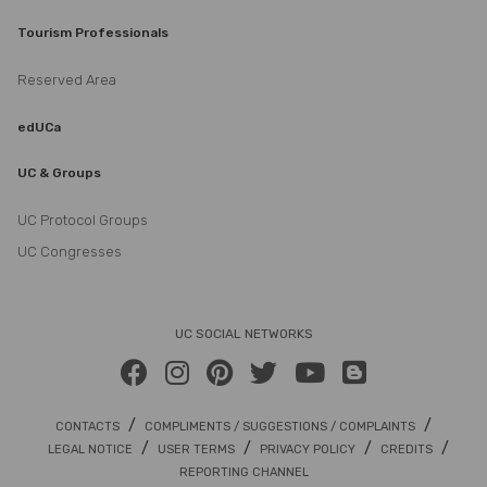
Tourism Professionals
Reserved Area
edUCa
UC & Groups
UC Protocol Groups
UC Congresses
UC SOCIAL NETWORKS
/
/
CONTACTS
COMPLIMENTS / SUGGESTIONS / COMPLAINTS
/
/
/
/
LEGAL NOTICE
USER TERMS
PRIVACY POLICY
CREDITS
REPORTING CHANNEL