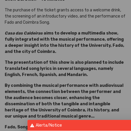
The purchase of the ticket grants access to a welcome drink,
the screening of an introductory video, and the performance of
Fado and Coimbra Song.
Casa das Caldeiras
aims to develop a multimedia show,
fully integrated with the musical performance, offering
a deeper insight into the history of the University, Fado,
and the city of Coimbra.
The presentation of this show is also planned to include
translated song lyrics in several languages, namely
English, French, Spanish, and Mandarin.
By combining the musical performance with audiovisual
elements, the connection between the performer and
the audience becomes closer, enhancing the
dissemination of both the tangible and intangible
heritage of the University of Coimbra, its history, and
our unique and traditional musical genre...
Alerta/Notice
warning
Fado, Song and Guitar of Coimbra