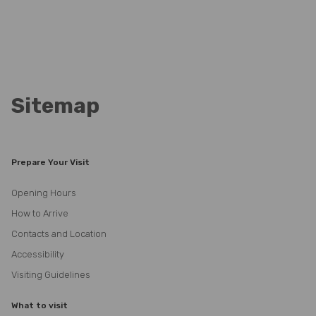
Sitemap
Prepare Your Visit
Opening Hours
How to Arrive
Contacts and Location
Accessibility
Visiting Guidelines
What to visit