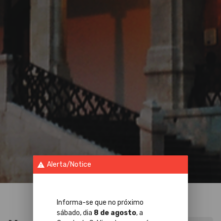
Alerta/Notice
warning
Informa-se que no próximo
sábado, dia
8 de agosto
, a