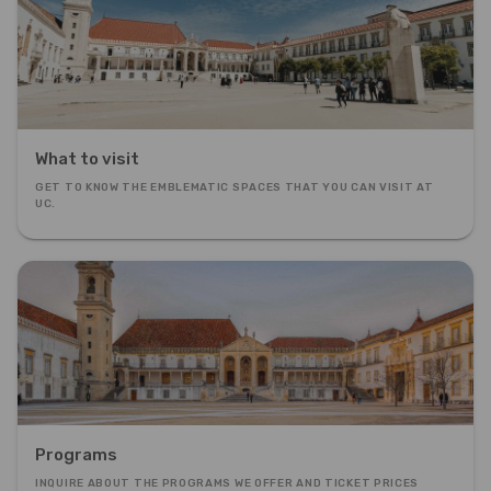
What to visit
GET TO KNOW THE EMBLEMATIC SPACES THAT YOU CAN VISIT AT
UC.
Programs
INQUIRE ABOUT THE PROGRAMS WE OFFER AND TICKET PRICES