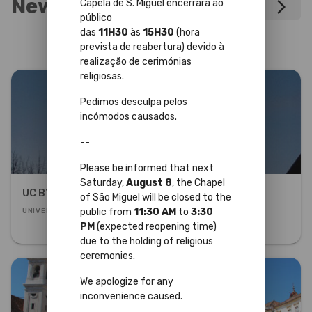
News
Capela de S. Miguel encerrará ao
arrow_forward_ios
público
das
11H30
às
15H30
(hora
prevista de reabertura) devido à
realização de cerimónias
religiosas.
Pedimos desculpa pelos
incómodos causados.
--
Please be informed that next
Saturday,
August 8
, the Chapel
UC BY NIGHT
of São Miguel will be closed to the
public from
11:30 AM
to
3:30
UNIVERSITY PALACE
PM
(expected reopening time)
due to the holding of religious
ceremonies.
We apologize for any
inconvenience caused.