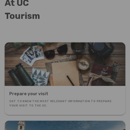
At UC
Tourism
Prepare your visit
GET TO KNOW THE MOST RELEVANT INFORMATION TO PREPARE
YOUR VISIT TO THE UC.