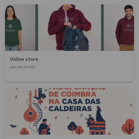
Online store
ONLINE STORE