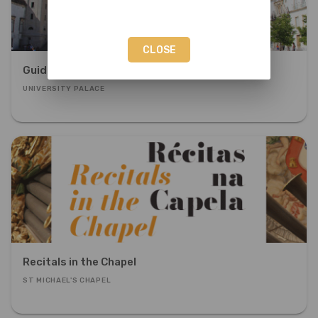
CLOSE
Guided Visit to the University Palace
UNIVERSITY PALACE
Recitals in the Chapel
ST MICHAEL'S CHAPEL