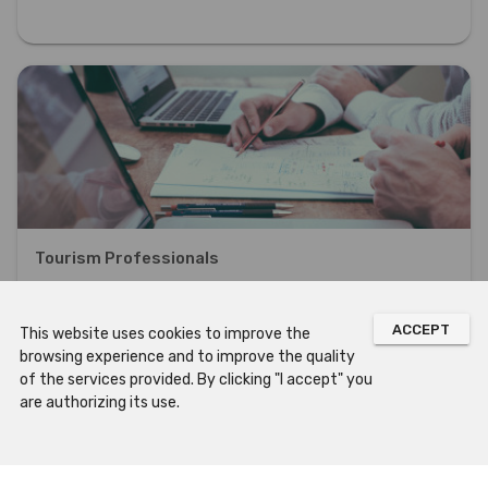
Tourism Professionals
DISCOVER OUR OFFER ORIENTED TO TOURISM PROFESSIONALS
ACCEPT
This website uses cookies to improve the
browsing experience and to improve the quality
of the services provided. By clicking "I accept" you
are authorizing its use.