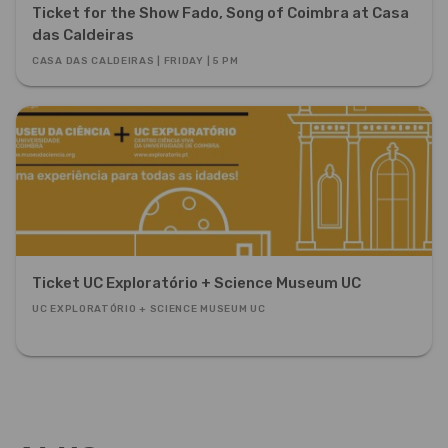
Ticket for the Show Fado, Song of Coimbra at Casa
das Caldeiras
CASA DAS CALDEIRAS | FRIDAY | 5 PM
Ticket UC Exploratório + Science Museum UC
UC EXPLORATÓRIO + SCIENCE MUSEUM UC