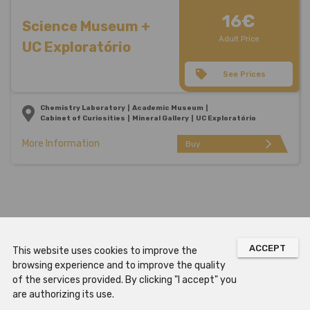
16€
Science Museum +
Adult Price
UC Exploratório
See Prices
Chemistry Laboratory
Academic Museum
Cabinet of Curiosities
Mineral Gallery
UC Exploratório
More Information
arrow_forward_ios
Buy
ACCEPT
This website uses cookies to improve the
browsing experience and to improve the quality
of the services provided. By clicking "I accept" you
are authorizing its use.