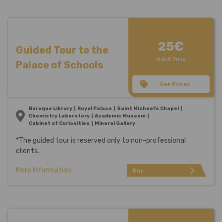
25€
Guided Tour to the
Adult Price
Palace of Schools
See Prices
Baroque Library
Royal Palace
Saint Michael's Chapel
Chemistry Laboratory
Academic Museum
Cabinet of Curiosities
Mineral Gallery
*The guided tour is reserved only to non-professional
clients.
More Information
arrow_forward_ios
Buy